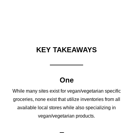
KEY TAKEAWAYS
One
While many sites exist for vegan/vegetarian specific
groceries, none exist that utilize inventories from all
available local stores while also specializing in
vegan/vegetarian products.