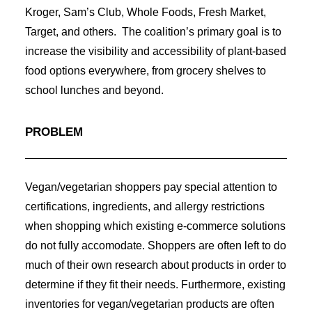
Kroger, Sam’s Club, Whole Foods, Fresh Market,
Target, and others. The coalition’s primary goal is to
increase the visibility and accessibility of plant-based
food options everywhere, from grocery shelves to
school lunches and beyond.
PROBLEM
Vegan/vegetarian shoppers pay special attention to
certifications, ingredients, and allergy restrictions
when shopping which existing e-commerce solutions
do not fully accomodate. Shoppers are often left to do
much of their own research about products in order to
determine if they fit their needs. Furthermore, existing
inventories for vegan/vegetarian products are often