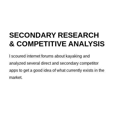
SECONDARY RESEARCH
& COMPETITIVE ANALYSIS
I scoured internet forums about kayaking and
analyzed several direct and secondary competitor
apps to get a good idea of what currently exists in the
market.