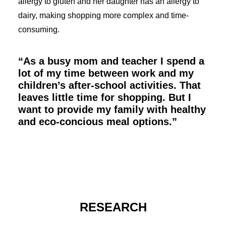
allergy to gluten and her daughter has an allergy to
dairy, making shopping more complex and time-
consuming.
“As a busy mom and teacher I spend a
lot of my time between work and my
children’s after-school activities. That
leaves little time for shopping. But I
want to provide my family with healthy
and eco-concious meal options.”
RESEARCH