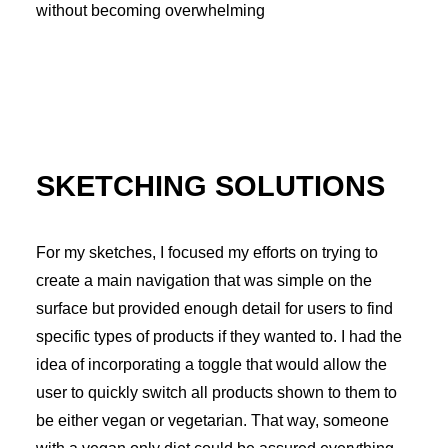
without becoming overwhelming
SKETCHING SOLUTIONS
For my sketches, I focused my efforts on trying to
create a main navigation that was simple on the
surface but provided enough detail for users to find
specific types of products if they wanted to. I had the
idea of incorporating a toggle that would allow the
user to quickly switch all products shown to them to
be either vegan or vegetarian. That way, someone