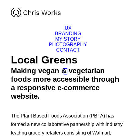
UX
BRANDING
MY STORY
PHOTOGRAPHY
CONTACT
Local Greens
Making vegan & vegetarian
foods more accessible through
a responsive e-commerce
website.
The Plant Based Foods Association (PBFA) has
formed a new collaborative partnership with industry
leading grocery retailers consisting of Walmart,