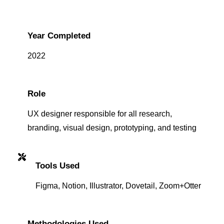
Year Completed
2022
Role
UX designer responsible for all research,
branding, visual design, prototyping, and testing
Tools Used
Figma, Notion, Illustrator, Dovetail, Zoom+Otter
Methodologies Used