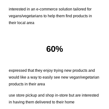
interested in an e-commerce solution tailored for
vegans/vegetarians to help them find products in
their local area
60%
expressed that they enjoy trying new products and
would like a way to easily see new vegan/vegetarian
products in their area
use store pickup and shop in-store but are interested
in having them delivered to their home