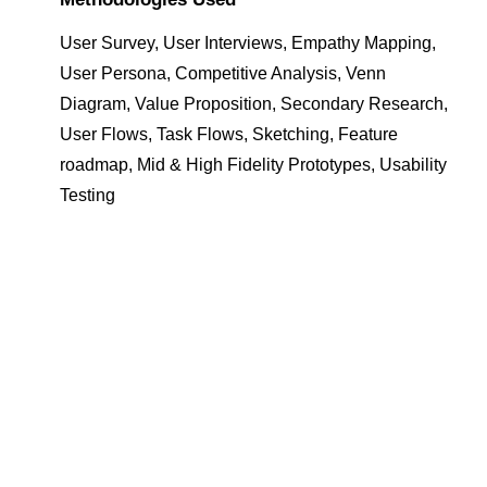
User Survey, User Interviews, Empathy Mapping,
User Persona, Competitive Analysis, Venn
Diagram, Value Proposition, Secondary Research,
User Flows, Task Flows, Sketching, Feature
roadmap, Mid & High Fidelity Prototypes, Usability
Testing