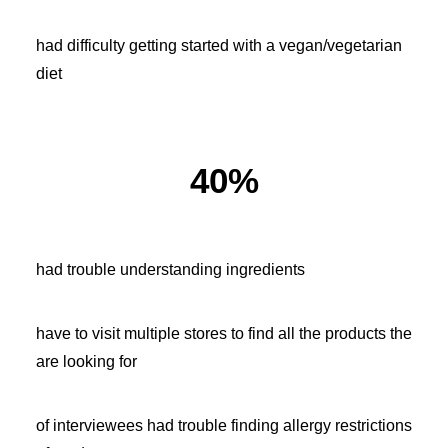
had difficulty getting started with a vegan/vegetarian
diet
40%
had trouble understanding ingredients
have to visit multiple stores to find all the products the
are looking for
of interviewees had trouble finding allergy restrictions