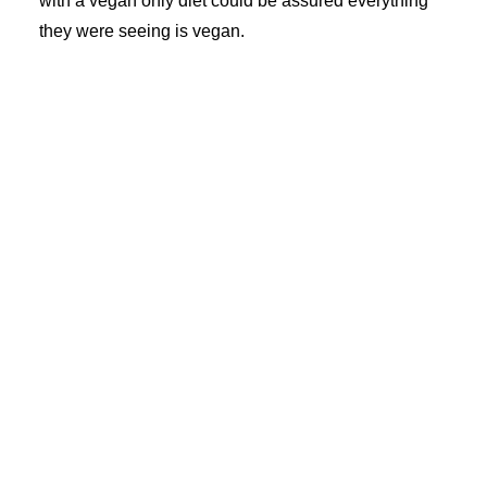
with a vegan only diet could be assured everything
they were seeing is vegan.