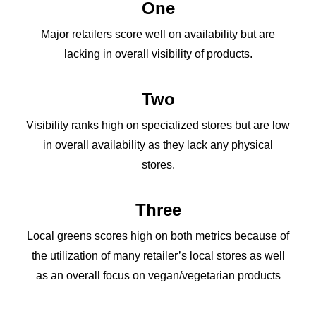
One
Major retailers score well on availability but are
lacking in overall visibility of products.
Two
Visibility ranks high on specialized stores but are low
in overall availability as they lack any physical
stores.
Three
Local greens scores high on both metrics because of
the utilization of many retailer’s local stores as well
as an overall focus on vegan/vegetarian products