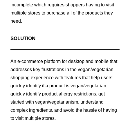
incomplete which requires shoppers having to visit
multiple stores to purchase all of the products they
need.
SOLUTION
An e-commerce platform for desktop and mobile that
addresses key frustrations in the vegan/vegetarian
shopping experience with features that help users:
quickly identify if a product is vegan/vegetarian,
quickly identify product allergy restrictions, get
started with vegan/vegetarianism, understand
complex ingredients, and avoid the hassle of having
to visit multiple stores.