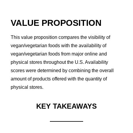
VALUE PROPOSITION
This value proposition compares the visibility of
vegan/vegetarian foods with the availability of
vegan/vegetarian foods from major online and
physical stores throughout the U.S. Availability
scores were determined by combining the overall
amount of products offered with the quantity of
physical stores.
KEY TAKEAWAYS