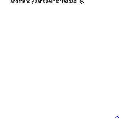
and friendly sans serif for readability.