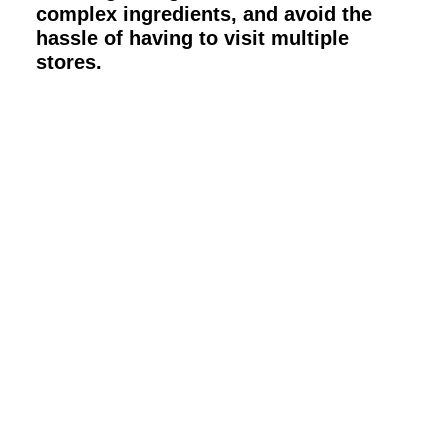
complex ingredients, and avoid the
hassle of having to visit multiple
stores.