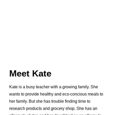
Meet Kate
Kate is a busy teacher with a growing family. She
wants to provide healthy and eco-concious meals to
her family. But she has trouble finding time to
research products and grocery shop. She has an