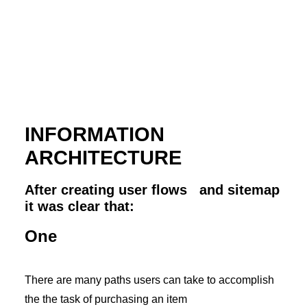
INFORMATION
ARCHITECTURE
After creating user flows and sitemap
it was clear that:
One
There are many paths users can take to accomplish
the the task of purchasing an item