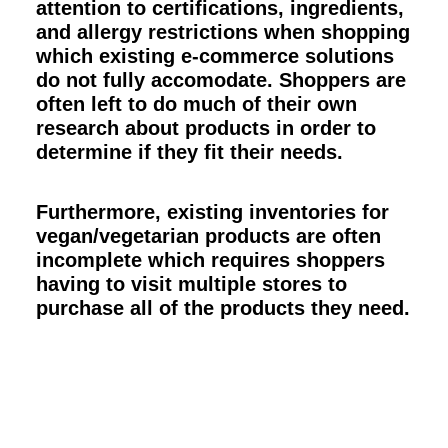
attention to certifications, ingredients,
and allergy restrictions when shopping
which existing e-commerce solutions
do not fully accomodate. Shoppers are
often left to do much of their own
research about products in order to
determine if they fit their needs.
Furthermore, existing inventories for
vegan/vegetarian products are often
incomplete which requires shoppers
having to visit multiple stores to
purchase all of the products they need.