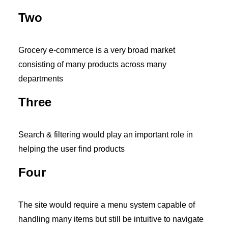
Two
Grocery e-commerce is a very broad market
consisting of many products across many
departments
Three
Search & filtering would play an important role in
helping the user find products
Four
The site would require a menu system capable of
handling many items but still be intuitive to navigate