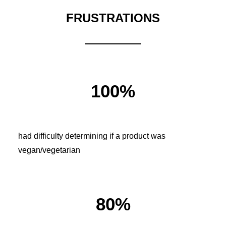
FRUSTRATIONS
100%
had difficulty determining if a product was
vegan/vegetarian
80%