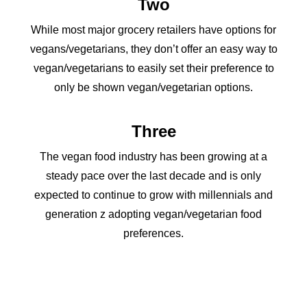
Two
While most major grocery retailers have options for
vegans/vegetarians, they don’t offer an easy way to
vegan/vegetarians to easily set their preference to
only be shown vegan/vegetarian options.
Three
The vegan food industry has been growing at a
steady pace over the last decade and is only
expected to continue to grow with millennials and
generation z adopting vegan/vegetarian food
preferences.