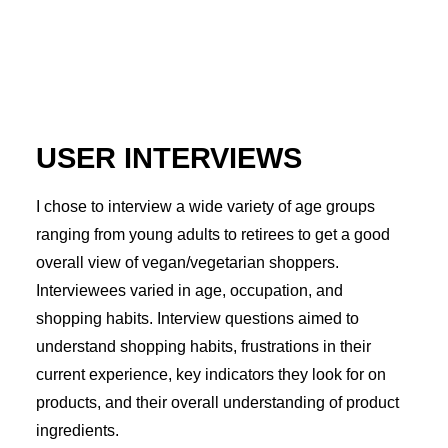
USER INTERVIEWS
I chose to interview a wide variety of age groups
ranging from young adults to retirees to get a good
overall view of vegan/vegetarian shoppers.
Interviewees varied in age, occupation, and
shopping habits. Interview questions aimed to
understand shopping habits, frustrations in their
current experience, key indicators they look for on
products, and their overall understanding of product
ingredients.