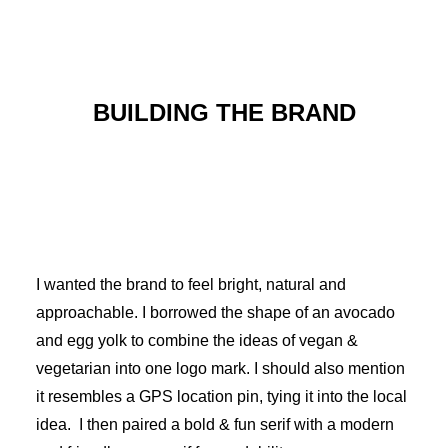
BUILDING THE BRAND
I wanted the brand to feel bright, natural and
approachable. I borrowed the shape of an avocado
and egg yolk to combine the ideas of vegan &
vegetarian into one logo mark. I should also mention
it resembles a GPS location pin, tying it into the local
idea. I then paired a bold & fun serif with a modern