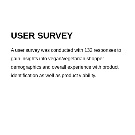
USER SURVEY
A user survey was conducted with 132 responses to
gain insights into vegan/vegetarian shopper
demographics and overall experience with product
identification as well as product viability.