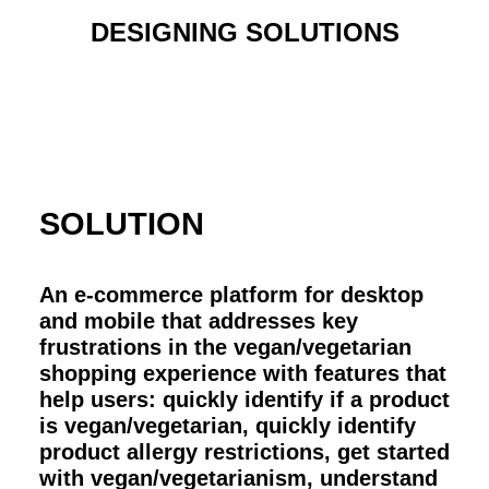
DESIGNING SOLUTIONS
SOLUTION
An e-commerce platform for desktop
and mobile that addresses key
frustrations in the vegan/vegetarian
shopping experience with features that
help users: quickly identify if a product
is vegan/vegetarian, quickly identify
product allergy restrictions, get started
with vegan/vegetarianism, understand