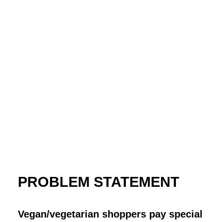
PROBLEM STATEMENT
Vegan/vegetarian shoppers pay special