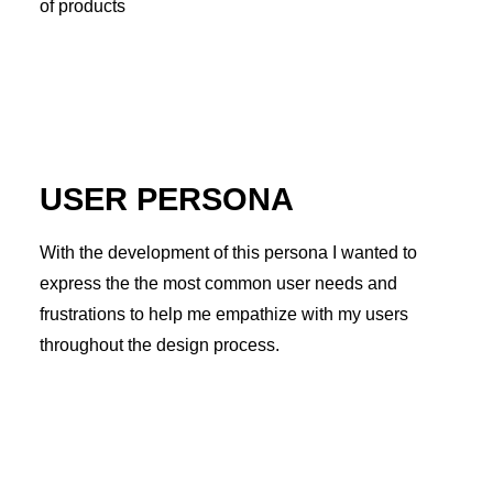
of products
USER PERSONA
With the development of this persona I wanted to
express the the most common user needs and
frustrations to help me empathize with my users
throughout the design process.