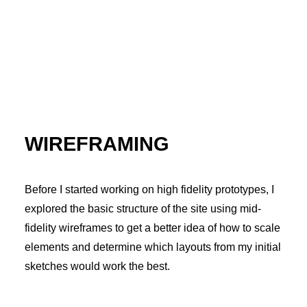
WIREFRAMING
Before I started working on high fidelity prototypes, I
explored the basic structure of the site using mid-
fidelity wireframes to get a better idea of how to scale
elements and determine which layouts from my initial
sketches would work the best.