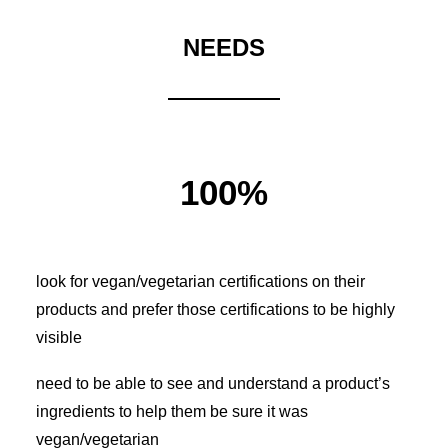
NEEDS
100%
look for vegan/vegetarian certifications on their
products and prefer those certifications to be highly
visible
need to be able to see and understand a product’s
ingredients to help them be sure it was
vegan/vegetarian