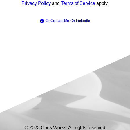
Privacy Policy
and
Terms of Service
apply.
Or Contact Me On LinkedIn
© 2023 Chris Works. All rights reserved