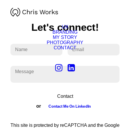
Let's connect!
UX
BRANDING
MY STORY
PHOTOGRAPHY
CONTACT
or
Contact Me On LinkedIn
This site is protected by reCAPTCHA and the Google