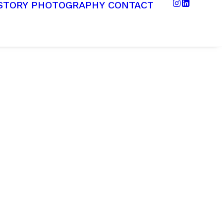
STORY
PHOTOGRAPHY
CONTACT