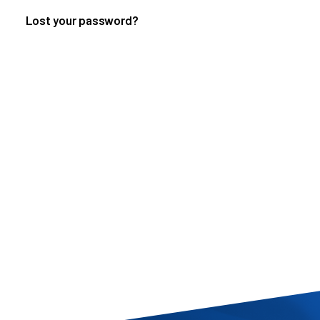
Lost your password?