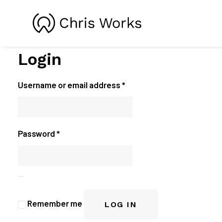
Login
Required
Username or email address
*
Required
Password
*
Remember me
LOG IN