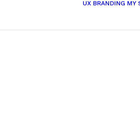
UX
BRANDING
MY 