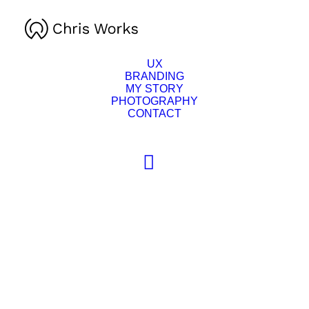
UX
BRANDING
MY STORY
PHOTOGRAPHY
CONTACT
This
product
SELECT OPTIONS
has
multiple
variants.
The