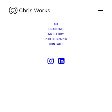
UX
BRANDING
MY STORY
PHOTOGRAPHY
CONTACT
This
product
SELECT OPTIONS
has
multiple
variants.
The